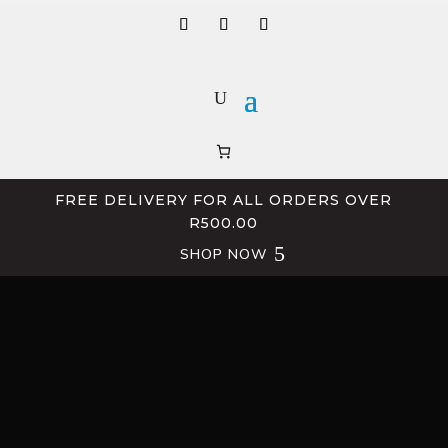
FREE DELIVERY FOR ALL ORDERS OVER
R500.00
SHOP NOW