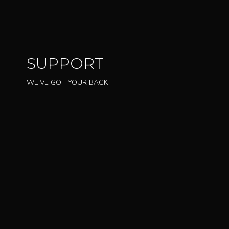
SUPPORT
WE’VE GOT YOUR BACK