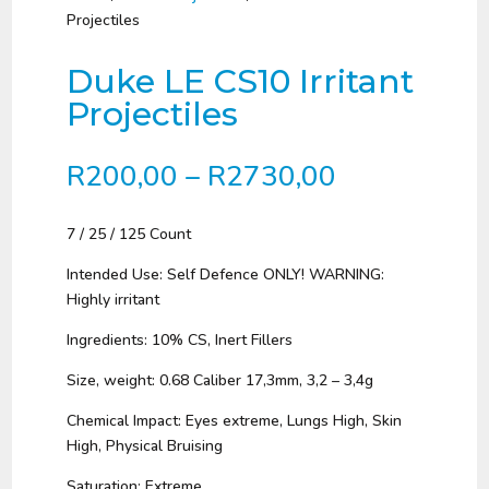
Projectiles
Duke LE CS10 Irritant
Projectiles
Price
R
200,00
–
R
2730,00
range:
R200,00
7 / 25 / 125 Count
through
R2730,00
Intended Use: Self Defence ONLY! WARNING:
Highly irritant
Ingredients: 10% CS, Inert Fillers
Size, weight: 0.68 Caliber 17,3mm, 3,2 – 3,4g
Chemical Impact: Eyes extreme, Lungs High, Skin
High, Physical Bruising
Saturation: Extreme