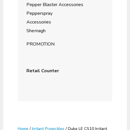
Pepper Blaster Accessories
Pepperspray
Accessories
Shemagh
PROMOTION
Retail Counter
Home
/
Irritant Projectiles
/ Duke LE CS10 Irritant