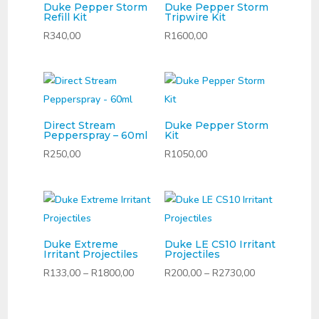
Duke Pepper Storm
Duke Pepper Storm
Refill Kit
Tripwire Kit
R
340,00
R
1600,00
Direct Stream
Duke Pepper Storm
Pepperspray – 60ml
Kit
R
250,00
R
1050,00
Duke Extreme
Duke LE CS10 Irritant
Irritant Projectiles
Projectiles
Price
Price
R
133,00
–
R
1800,00
R
200,00
–
R
2730,00
range:
range:
R133,00
R200,00