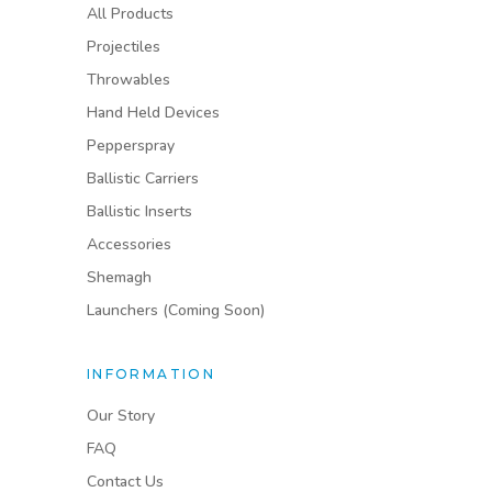
All Products
Projectiles
Throwables
Hand Held Devices
Pepperspray
Ballistic Carriers
Ballistic Inserts
Accessories
Shemagh
Launchers (Coming Soon)
INFORMATION
Our Story
FAQ
Contact Us