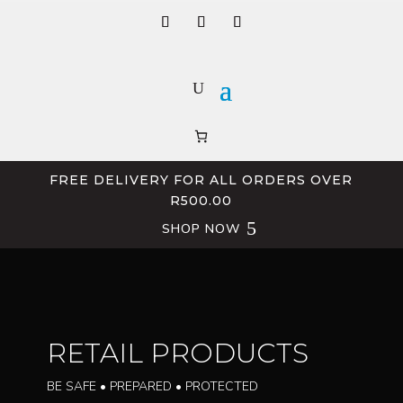
FREE DELIVERY FOR ALL ORDERS OVER
R500.00
SHOP NOW
RETAIL PRODUCTS
BE SAFE • PREPARED • PROTECTED