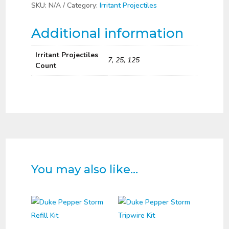
Projectiles
SKU:
N/A
Category:
Irritant Projectiles
quantity
Additional information
Irritant Projectiles
7, 25, 125
Count
You may also like…