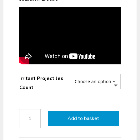
Irritant Projectiles
Count
Duke
Add to basket
LE
CS10
Irritant