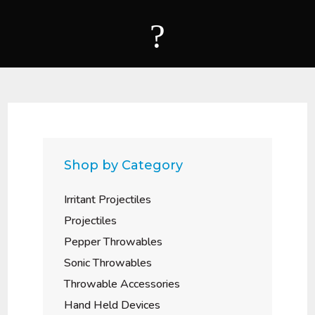
?
Shop by Category
Irritant Projectiles
Projectiles
Pepper Throwables
Sonic Throwables
Throwable Accessories
Hand Held Devices