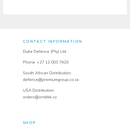
through
through
R1800,00
R2730,00
CONTACT INFORMATION
Duke Defence (Pty) Ltd
Phone: +27 12 003 7420
South African Distribution:
defence@premiumgroup.co.za
USA Distribution:
orders@ontdek.co
SHOP