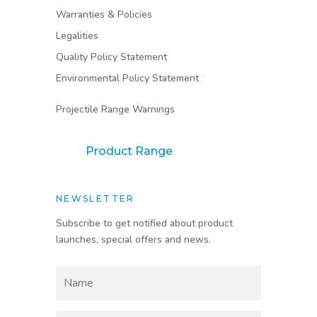
Warranties & Policies
Legalities
Quality Policy Statement
Environmental Policy Statement
Projectile Range Warnings
Product Range
NEWSLETTER
Subscribe to get notified about product
launches, special offers and news.