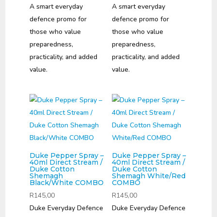
A smart everyday
A smart everyday
defence promo for
defence promo for
those who value
those who value
preparedness,
preparedness,
practicality, and added
practicality, and added
value.
value.
Duke Pepper Spray –
Duke Pepper Spray –
40ml Direct Stream /
40ml Direct Stream /
Duke Cotton
Duke Cotton
Shemagh
Shemagh White/Red
Black/White COMBO
COMBO
R
145,00
R
145,00
Duke Everyday Defence
Duke Everyday Defence