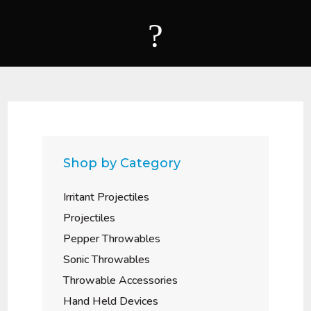
?
Shop by Category
Irritant Projectiles
Projectiles
Pepper Throwables
Sonic Throwables
Throwable Accessories
Hand Held Devices