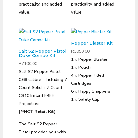
practicality, and added
practicality, and added
value.
value.
Pepper Blaster Kit
Salt S2 Pepper Pistol
R
1050,00
Duke Combo Kit
1 x Pepper Blaster
R
7100,00
1 x Pouch
Salt S2 Pepper Pistol
4 x Pepper Filled
0.68 calibre -
Including 7
Cartridges
Count Solid
+ 7 Count
6 x Happy Snappers
CS10 Irritant
FREE
1 x Safety Clip
Projectiles
(**NOT Retail Kit)
The Salt S2 Pepper
Pistol provides you with