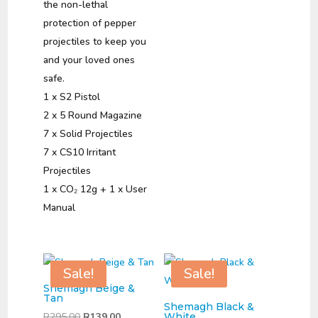
the non-lethal
protection of pepper
projectiles to keep you
and your loved ones
safe.
1 x S2 Pistol
2 x 5 Round Magazine
7 x Solid Projectiles
7 x CS10 Irritant
Projectiles
1 x CO₂ 12g + 1 x User
Manual
Sale!
Sale!
Shemagh Beige &
Tan
Shemagh Black &
Original
Current
R
295,00
R
139,00
White