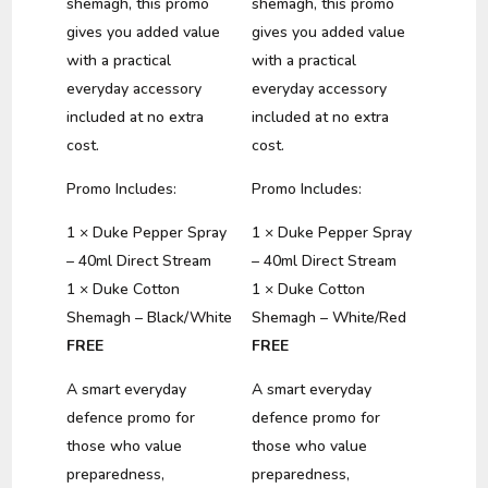
shemagh, this promo
shemagh, this promo
gives you added value
gives you added value
with a practical
with a practical
everyday accessory
everyday accessory
included at no extra
included at no extra
cost.
cost.
Promo Includes:
Promo Includes:
1 × Duke Pepper Spray
1 × Duke Pepper Spray
– 40ml Direct Stream
– 40ml Direct Stream
1 × Duke Cotton
1 × Duke Cotton
Shemagh – Black/White
Shemagh – White/Red
FREE
FREE
A smart everyday
A smart everyday
defence promo for
defence promo for
those who value
those who value
preparedness,
preparedness,