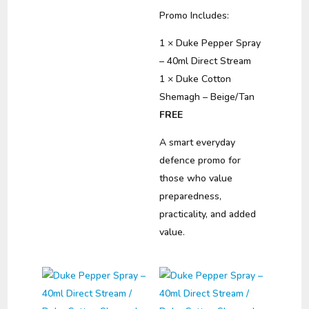
Promo Includes:
1 × Duke Pepper Spray
– 40ml Direct Stream
1 × Duke Cotton
Shemagh – Beige/Tan
FREE
A smart everyday
defence promo for
those who value
preparedness,
practicality, and added
value.