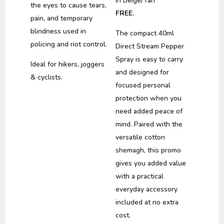
in Beige/Tan
the eyes to cause tears,
FREE.
pain, and temporary
blindness used in
The compact 40ml
policing and riot control.
Direct Stream Pepper
Spray is easy to carry
Ideal for hikers, joggers
and designed for
& cyclists.
focused personal
protection when you
need added peace of
mind. Paired with the
versatile cotton
shemagh, this promo
gives you added value
with a practical
everyday accessory
included at no extra
cost.