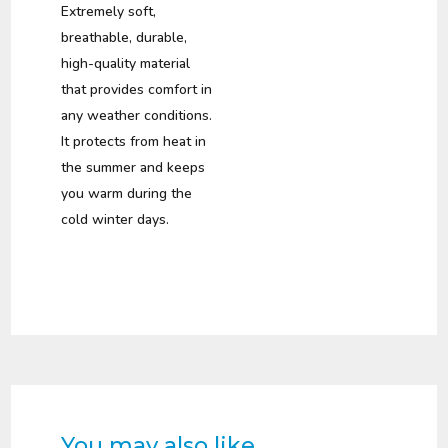
was:
is:
Extremely soft,
R295,00.
R139,00.
breathable, durable,
high-quality material
that provides comfort in
any weather conditions.
It protects from heat in
the summer and keeps
you warm during the
cold winter days.
You may also like…