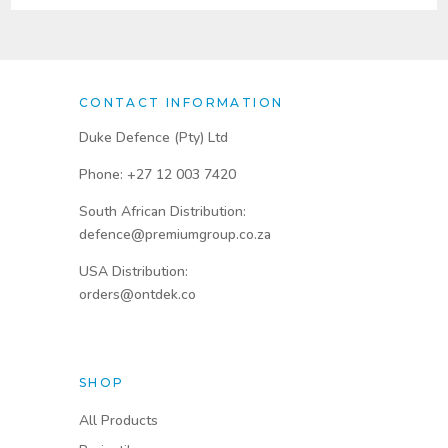
CONTACT INFORMATION
Duke Defence (Pty) Ltd
Phone: +27 12 003 7420
South African Distribution:
defence@premiumgroup.co.za
USA Distribution:
orders@ontdek.co
SHOP
All Products