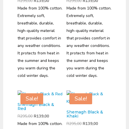
Original
Current
Original
Current
R
295,00
R
139,00
R
295,00
R
139,00
price
price
price
price
Made from 100% cotton.
Made from 100% cotton.
was:
is:
was:
is:
Extremely soft,
Extremely soft,
R295,00.
R139,00.
R295,00.
R139,00.
breathable, durable,
breathable, durable,
high-quality material
high-quality material
that provides comfort in
that provides comfort in
any weather conditions.
any weather conditions.
It protects from heat in
It protects from heat in
the summer and keeps
the summer and keeps
you warm during the
you warm during the
cold winter days.
cold winter days.
Sale!
Sale!
Shemagh Black &
Red
Shemagh Black &
Original
Current
R
295,00
R
139,00
Khaki
price
price
Original
Current
Made from 100% cotton.
R
295,00
R
139,00