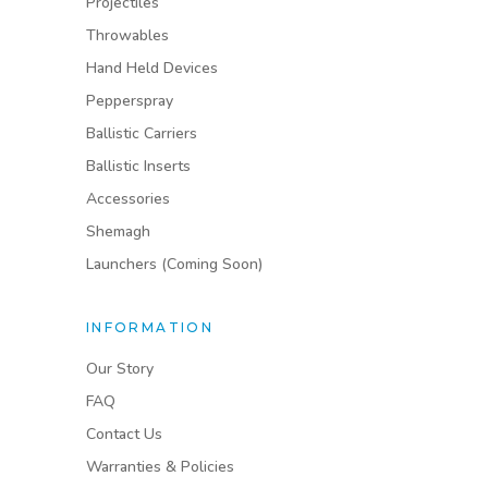
Projectiles
Throwables
Hand Held Devices
Pepperspray
Ballistic Carriers
Ballistic Inserts
Accessories
Shemagh
Launchers (Coming Soon)
INFORMATION
Our Story
FAQ
Contact Us
Warranties & Policies