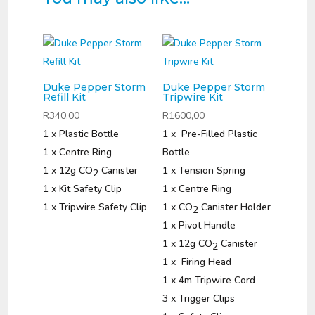
Duke Pepper Storm
Duke Pepper Storm
Refill Kit
Tripwire Kit
R
340,00
R
1600,00
1 x Plastic Bottle
1 x Pre-Filled Plastic
1 x Centre Ring
Bottle
1 x 12g CO
Canister
1 x Tension Spring
2
1 x Kit Safety Clip
1 x Centre Ring
1 x Tripwire Safety Clip
1 x CO
Canister Holder
2
1 x Pivot Handle
1 x 12g CO
Canister
2
1 x Firing Head
1 x 4m Tripwire Cord
3 x Trigger Clips