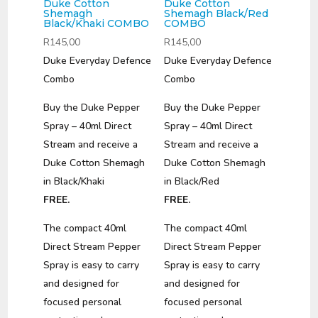
Duke Cotton
Duke Cotton
Shemagh
Shemagh Black/Red
Black/Khaki COMBO
COMBO
R
145,00
R
145,00
Duke Everyday Defence
Duke Everyday Defence
Combo
Combo
Buy the Duke Pepper
Buy the Duke Pepper
Spray – 40ml Direct
Spray – 40ml Direct
Stream and receive a
Stream and receive a
Duke Cotton Shemagh
Duke Cotton Shemagh
in Black/Khaki
in Black/Red
FREE.
FREE.
The compact 40ml
The compact 40ml
Direct Stream Pepper
Direct Stream Pepper
Spray is easy to carry
Spray is easy to carry
and designed for
and designed for
focused personal
focused personal