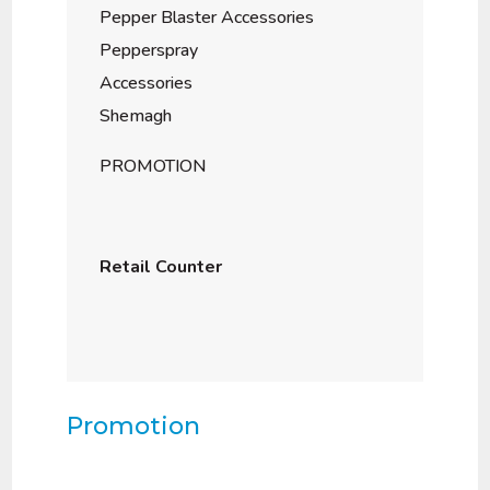
Pepper Blaster Accessories
Pepperspray
Accessories
Shemagh
PROMOTION
Retail Counter
Promotion