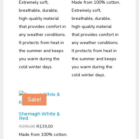
was:
is:
price
price
Extremely soft,
Made from 100% cotton.
R295,00.
R139,00.
was:
is:
breathable, durable,
Extremely soft,
R295,00.
R139,00.
high-quality material
breathable, durable,
that provides comfort in
high-quality material
any weather conditions.
that provides comfort in
It protects from heat in
any weather conditions.
the summer and keeps
It protects from heat in
you warm during the
the summer and keeps
cold winter days.
you warm during the
cold winter days.
Sale!
Shemagh White &
Red
Original
Current
R
295,00
R
139,00
price
price
Made from 100% cotton.