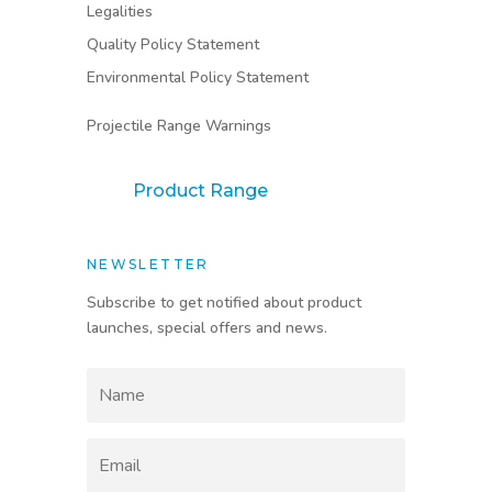
Legalities
Quality Policy Statement
Environmental Policy Statement
Projectile Range Warnings
Product Range
NEWSLETTER
Subscribe to get notified about product
launches, special offers and news.