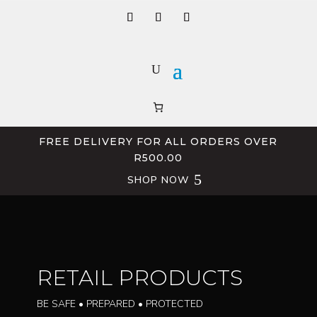
FREE DELIVERY FOR ALL ORDERS OVER
R500.00
SHOP NOW
RETAIL PRODUCTS
BE SAFE • PREPARED • PROTECTED