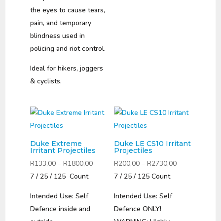
the eyes to cause tears,
pain, and temporary
blindness used in
policing and riot control.
Ideal for hikers, joggers
& cyclists.
Duke Extreme
Duke LE CS10 Irritant
Irritant Projectiles
Projectiles
Price
Price
R
133,00
–
R
1800,00
R
200,00
–
R
2730,00
range:
range:
7 / 25 / 125 Count
7 / 25 / 125 Count
R133,00
R200,00
Intended Use: Self
Intended Use: Self
through
through
Defence inside and
Defence ONLY!
R1800,00
R2730,00