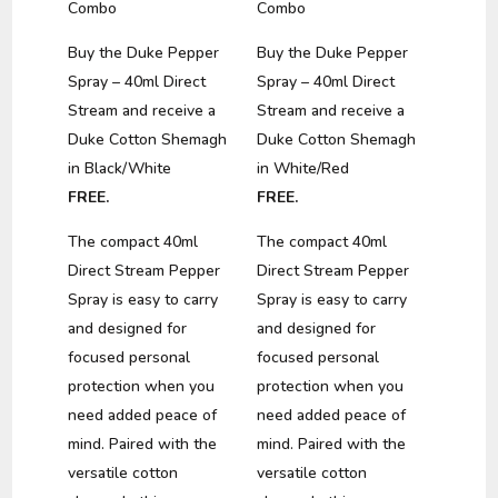
Combo
Combo
Buy the Duke Pepper
Buy the Duke Pepper
Spray – 40ml Direct
Spray – 40ml Direct
Stream and receive a
Stream and receive a
Duke Cotton Shemagh
Duke Cotton Shemagh
in Black/White
in White/Red
FREE.
FREE.
The compact 40ml
The compact 40ml
Direct Stream Pepper
Direct Stream Pepper
Spray is easy to carry
Spray is easy to carry
and designed for
and designed for
focused personal
focused personal
protection when you
protection when you
need added peace of
need added peace of
mind. Paired with the
mind. Paired with the
versatile cotton
versatile cotton