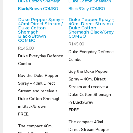
Duke Pepper Spray –
Duke Pepper Spray –
40ml Direct Stream /
40ml Direct Stream /
Duke Cotton
Duke Cotton
Shemagh
Shemagh Black/Grey
Black/Brown
COMBO
COMBO
R
145,00
R
145,00
Duke Everyday Defence
Duke Everyday Defence
Combo
Combo
Buy the Duke Pepper
Buy the Duke Pepper
Spray – 40ml Direct
Spray – 40ml Direct
Stream and receive a
Stream and receive a
Duke Cotton Shemagh
Duke Cotton Shemagh
in Black/Grey
in Black/Brown
FREE.
FREE.
The compact 40ml
The compact 40ml
Direct Stream Pepper