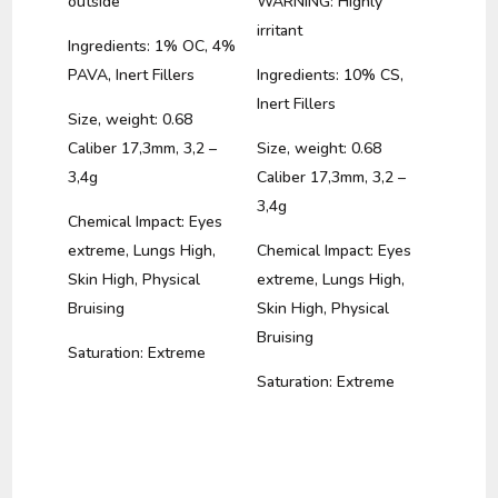
outside
WARNING: Highly
irritant
Ingredients: 1% OC, 4%
PAVA, Inert Fillers
Ingredients: 10% CS,
Inert Fillers
Size, weight: 0.68
Caliber 17,3mm, 3,2 –
Size, weight: 0.68
3,4g
Caliber 17,3mm, 3,2 –
3,4g
Chemical Impact: Eyes
extreme, Lungs High,
Chemical Impact: Eyes
Skin High, Physical
extreme, Lungs High,
Bruising
Skin High, Physical
Bruising
Saturation: Extreme
Saturation: Extreme