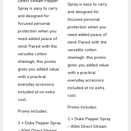
Direct Stream Pepper
Spray is easy to carry
Spray is easy to carry
and designed for
and designed for
focused personal
focused personal
protection when you
protection when you
need added peace of
need added peace of
mind. Paired with the
mind. Paired with the
versatile cotton
versatile cotton
shemagh, this promo
shemagh, this promo
gives you added value
gives you added value
with a practical
with a practical
everyday accessory
everyday accessory
included at no extra
included at no extra
cost.
cost.
Promo Includes:
Promo Includes:
1 × Duke Pepper Spray
1 × Duke Pepper Spray
– 40ml Direct Stream
– 40ml Direct Stream