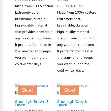
price
price
Original
Current
Made from 100% cotton.
R
295,00
R
139,00
was:
is:
price
price
Extremely soft,
Made from 100% cotton.
R295,00.
R139,00.
was:
is:
breathable, durable,
Extremely soft,
R295,00.
R139,00.
high-quality material
breathable, durable,
that provides comfort in
high-quality material
any weather conditions.
that provides comfort in
It protects from heat in
any weather conditions.
the summer and keeps
It protects from heat in
you warm during the
the summer and keeps
cold winter days.
you warm during the
cold winter days.
Sale!
Sale!
Shemagh Brown &
Shemagh Grey &
Black
Black