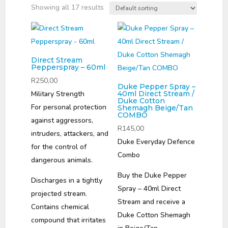
Showing all 17 results
Direct Stream
Pepperspray – 60ml
R
250,00
Duke Pepper Spray –
Military Strength
40ml Direct Stream /
Duke Cotton
For personal protection
Shemagh Beige/Tan
COMBO
against aggressors,
R
145,00
intruders, attackers, and
Duke Everyday Defence
for the control of
Combo
dangerous animals.
Buy the Duke Pepper
Discharges in a tightly
Spray – 40ml Direct
projected stream.
Stream and receive a
Contains chemical
Duke Cotton Shemagh
compound that irritates