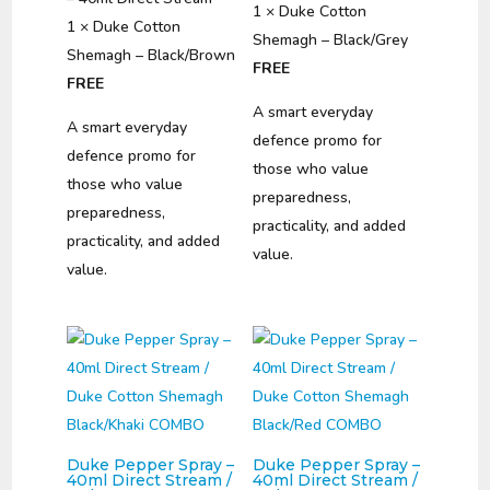
1 × Duke Cotton
1 × Duke Cotton
Shemagh – Black/Grey
Shemagh – Black/Brown
FREE
FREE
A smart everyday
A smart everyday
defence promo for
defence promo for
those who value
those who value
preparedness,
preparedness,
practicality, and added
practicality, and added
value.
value.
Duke Pepper Spray –
Duke Pepper Spray –
40ml Direct Stream /
40ml Direct Stream /