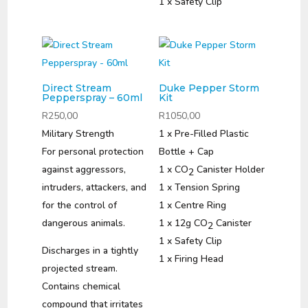
1 x Safety Clip
Direct Stream
Duke Pepper Storm
Pepperspray – 60ml
Kit
R
250,00
R
1050,00
Military Strength
1 x Pre-Filled Plastic
For personal protection
Bottle + Cap
against aggressors,
1 x CO
Canister Holder
2
intruders, attackers, and
1 x Tension Spring
for the control of
1 x Centre Ring
dangerous animals.
1 x 12g CO
Canister
2
1 x Safety Clip
Discharges in a tightly
1 x Firing Head
projected stream.
Contains chemical
compound that irritates