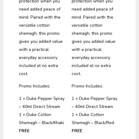
protection when you
protection when you
need added peace of
need added peace of
mind. Paired with the
mind. Paired with the
versatile cotton
versatile cotton
shemagh, this promo
shemagh, this promo
gives you added value
gives you added value
with a practical
with a practical
everyday accessory
everyday accessory
included at no extra
included at no extra
cost.
cost.
Promo Includes:
Promo Includes:
1 × Duke Pepper Spray
1 × Duke Pepper Spray
– 40ml Direct Stream
– 40ml Direct Stream
1 × Duke Cotton
1 × Duke Cotton
Shemagh – Black/Khaki
Shemagh – Black/Red
FREE
FREE