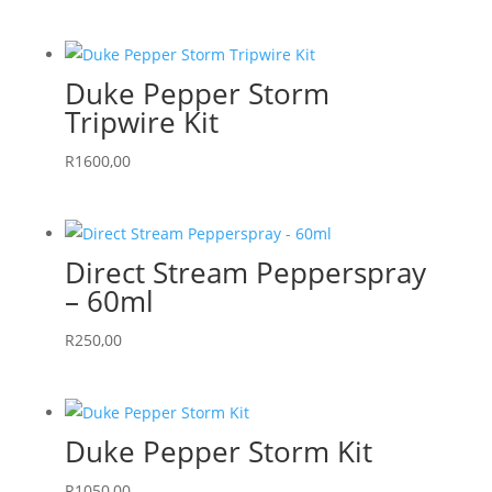
Duke Pepper Storm
Tripwire Kit
R
1600,00
Direct Stream Pepperspray
– 60ml
R
250,00
Duke Pepper Storm Kit
R
1050,00