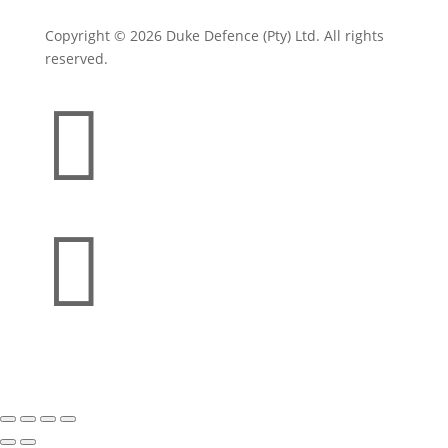
Copyright © 2026 Duke Defence (Pty) Ltd. All rights
reserved.

