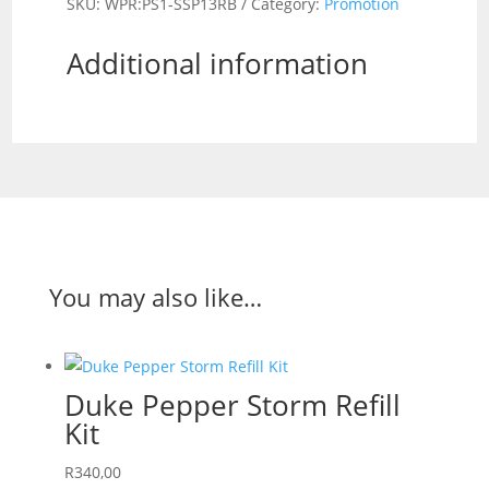
SKU:
WPR:PS1-SSP13RB
Category:
Promotion
Direct
Stream
Additional information
/
Duke
Cotton
Shemagh
Black/Red
COMBO
quantity
You may also like…
Duke Pepper Storm Refill
Kit
R
340,00