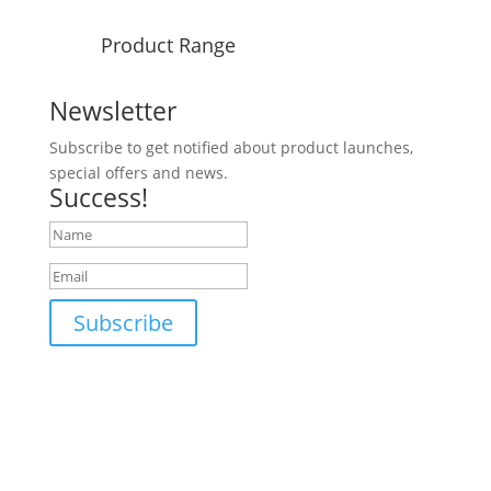
Product Range
Newsletter
Subscribe to get notified about product launches,
special offers and news.
Success!
Subscribe