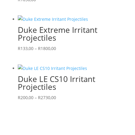
Duke Extreme Irritant
Projectiles
Price
R
133,00
–
R
1800,00
range:
R133,00
through
Duke LE CS10 Irritant
R1800,00
Projectiles
Price
R
200,00
–
R
2730,00
range:
R200,00
through
R2730,00