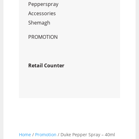
Pepperspray
Accessories
Shemagh
PROMOTION
Retail Counter
Home
/
Promotion
/ Duke Pepper Spray – 40ml