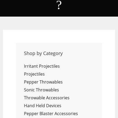
?
Shop by Category
Irritant Projectiles
Projectiles
Pepper Throwables
Sonic Throwables
Throwable Accessories
Hand Held Devices
Pepper Blaster Accessories