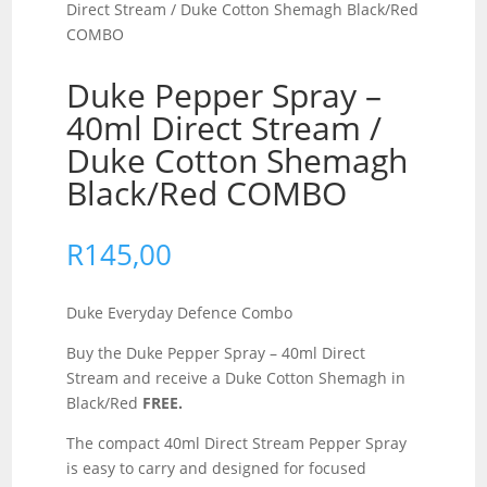
Direct Stream / Duke Cotton Shemagh Black/Red
COMBO
Duke Pepper Spray –
40ml Direct Stream /
Duke Cotton Shemagh
Black/Red COMBO
R
145,00
Duke Everyday Defence Combo
Buy the Duke Pepper Spray – 40ml Direct
Stream and receive a Duke Cotton Shemagh in
Black/Red
FREE.
The compact 40ml Direct Stream Pepper Spray
is easy to carry and designed for focused