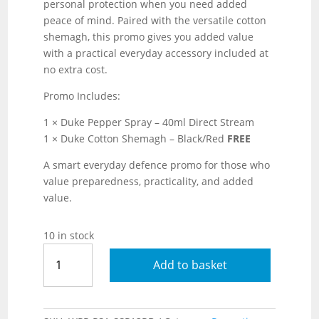
personal protection when you need added
peace of mind. Paired with the versatile cotton
shemagh, this promo gives you added value
with a practical everyday accessory included at
no extra cost.
Promo Includes:
1 × Duke Pepper Spray – 40ml Direct Stream
1 × Duke Cotton Shemagh – Black/Red
FREE
A smart everyday defence promo for those who
value preparedness, practicality, and added
value.
10 in stock
Duke
Add to basket
Pepper
Spray
–
40ml