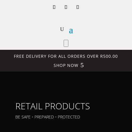
FREE DELIVERY FOR ALL ORDERS OVER R500.00
SHOP NOW
RETAIL PRODUCTS
BE SAFE • PREPARED • PROTECTED