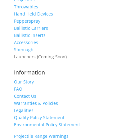
Throwables
Hand Held Devices
Pepperspray
Ballistic Carriers
Ballistic Inserts
Accessories
Shemagh
Launchers (Coming Soon)
Information
Our Story
FAQ
Contact Us
Warranties & Policies
Legalities
Quality Policy Statement
Environmental Policy Statement
Projectile Range Warnings