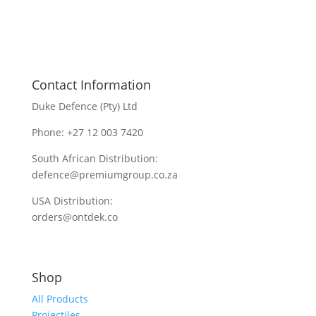
Contact Information
Duke Defence (Pty) Ltd
Phone: +27 12 003 7420
South African Distribution:
defence@premiumgroup.co.za
USA Distribution:
orders@ontdek.co
Shop
All Products
Projectiles